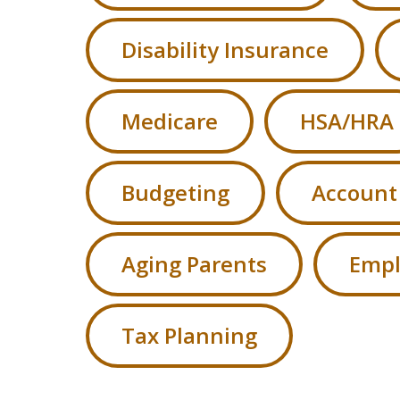
Disability Insurance
Medicare
HSA/HRA
Budgeting
Account
Aging Parents
Empl
Tax Planning