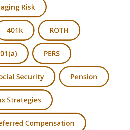
aging Risk
401k
ROTH
01(a)
PERS
ocial Security
Pension
x Strategies
eferred Compensation