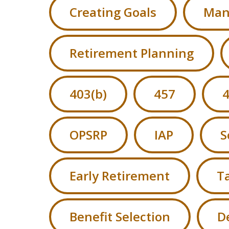
Creating Goals
Man
Retirement Planning
403(b)
457
4
OPSRP
IAP
S
Early Retirement
Ta
Benefit Selection
D