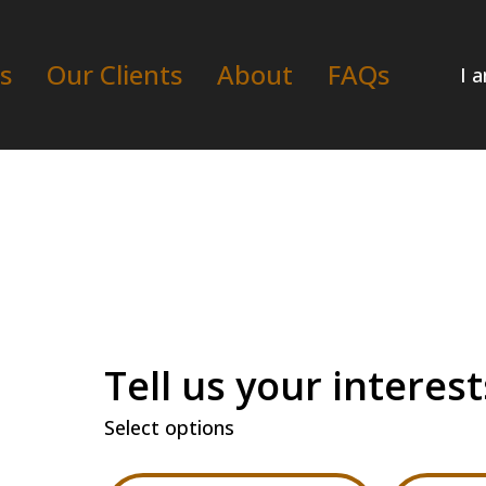
s
Our Clients
About
FAQs
I 
Tell us your interest
Select options