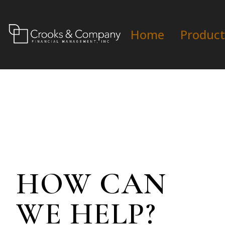
Home
Product
HOW CAN
WE HELP?