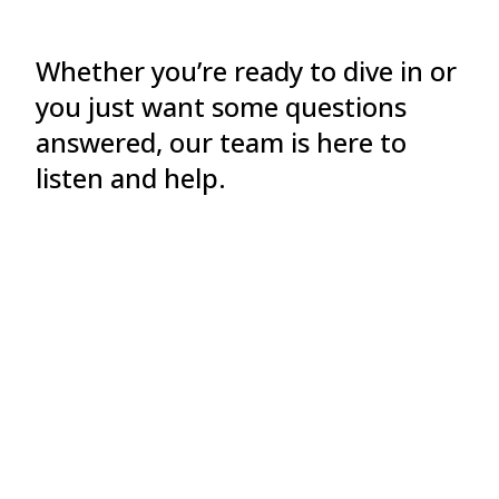
Whether you’re ready to dive in or
you just want some questions
answered, our team is here to
listen and help.