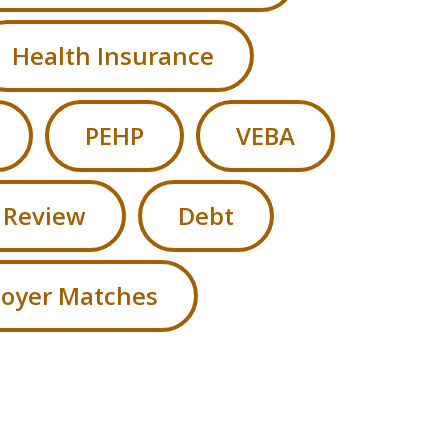
Health Insurance
PEHP
VEBA
 Review
Debt
oyer Matches