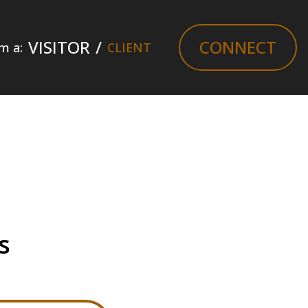
VISITOR
/
CONNECT
am a:
CLIENT
s