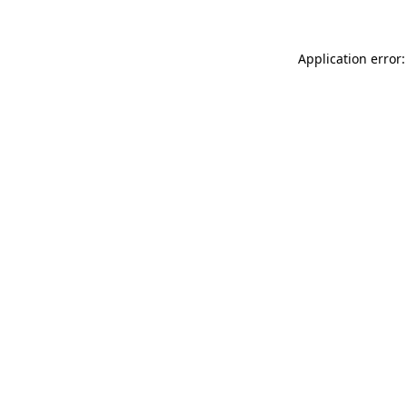
Application error