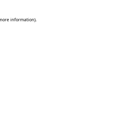
 more information)
.